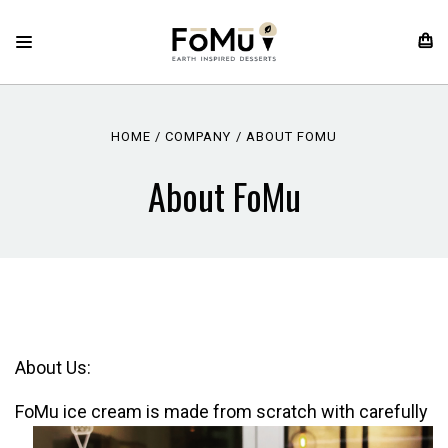
HOME
COMPANY
ABOUT FOMU
About FoMu
About Us:
FoMu ice cream is made from scratch
with carefully