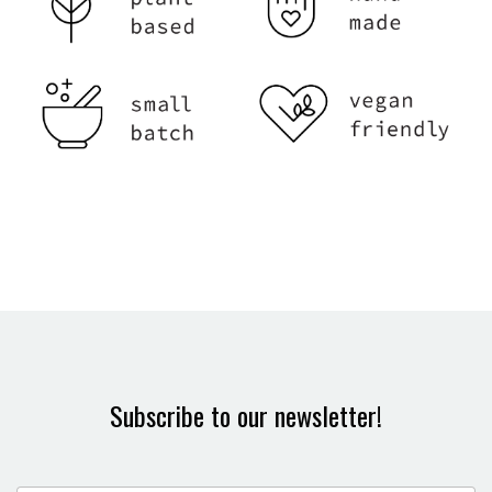
Subscribe to our newsletter!