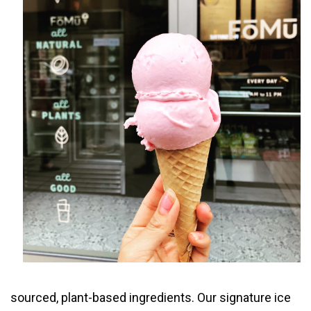
sourced, plant-based ingredients. Our signature ice