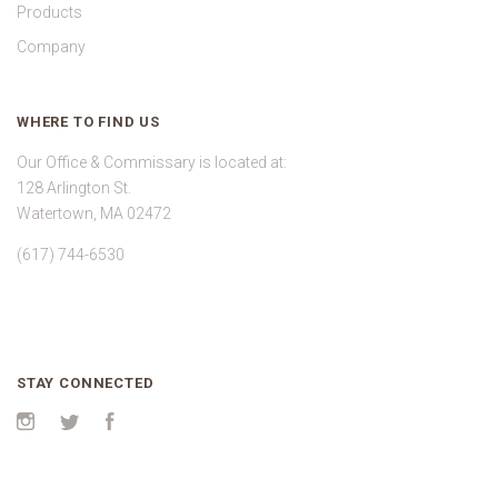
Products
Company
WHERE TO FIND US
Our Office & Commissary is located at:
128 Arlington St.
Watertown, MA 02472
(617) 744-6530
STAY CONNECTED
Instagram
Twitter
Facebook