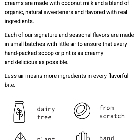
creams are made with coconut milk and a blend of
organic, natural sweeteners
and flavored with real
ingredients.
Each of our signature and seasonal flavors are made
in small batches with little air to
ensure that every
hand-packed scoop or pint is as creamy
and delicious as possible.
Less air means more ingredients in
every flavorful
bite.