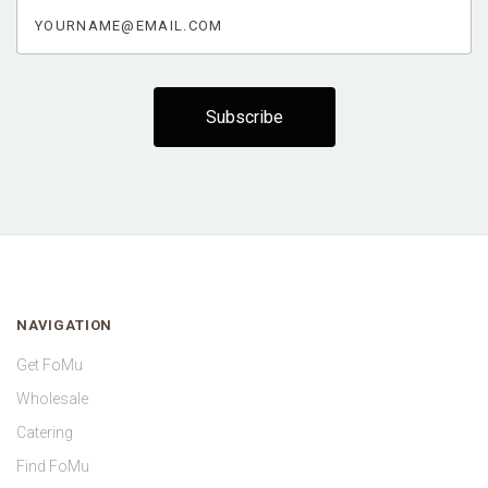
yourname@email.com
NAVIGATION
Get FoMu
Wholesale
Catering
Find FoMu