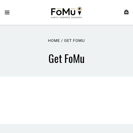
HOME
GET FOMU
Get FoMu