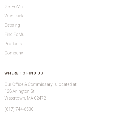
Get FoMu
Wholesale
Catering
Find FoMu
Products
Company
WHERE TO FIND US
Our Office & Commissary is located at:
128 Arlington St.
Watertown, MA 02472
(617) 744-6530