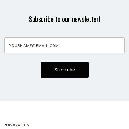
Subscribe to our newsletter!
yourname@email.com
NAVIGATION