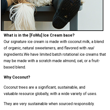
What is in the [FoMu] Ice Cream base?
Our signature ice cream is made with coconut milk, a blend
of organic, natural
sweeteners, and flavored with
real
ingredients.
We have limited batch rotational ice creams that
may be
made with a scratch made almond, oat, or a fruit-
based
blend.
Why Coconut?
Coconut trees are a significant, sustainable, and
valuable resource globally, with a wide variety of uses.
They are very sustainable when sourced responsibly.