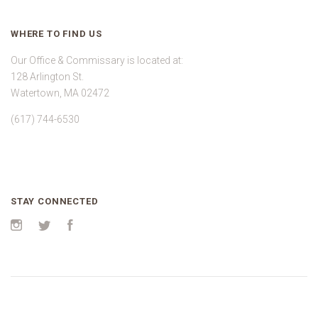
WHERE TO FIND US
Our Office & Commissary is located at:
128 Arlington St.
Watertown, MA 02472
(617) 744-6530
STAY CONNECTED
Instagram
Twitter
Facebook