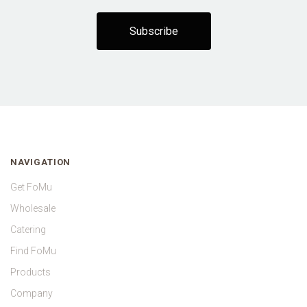
NAVIGATION
Get FoMu
Wholesale
Catering
Find FoMu
Products
Company