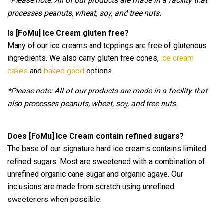
*Please note: All of our products are made in a facility that
processes peanuts, wheat, soy, and tree nuts.
Is [FoMu] Ice Cream gluten free?
Many of our ice creams and toppings are free of glutenous
ingredients. We also carry gluten free cones,
ice cream
cakes
and
baked good
options.
*Please note: All of our products are made in a facility that
also processes peanuts, wheat, soy, and tree nuts.
Does [FoMu] Ice Cream contain refined sugars?
The base of our signature hard ice creams contains limited
refined sugars. Most are sweetened with a combination of
unrefined organic cane sugar and organic agave. Our
inclusions are made from scratch using unrefined
sweeteners when possible.