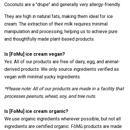
Coconuts are a "drupe" and generally very allergy-friendly.
They are high in natural fats, making them ideal for ice
cream. The extraction of their milk requires minimal
manipulation and processing, helping us to achieve pure
and thoughtfully made plant-based products.
Is [FoMu] ice cream vegan?
Yes. All of our products are free of dairy, egg, and animal-
derived products. We only source ingredients verified as
vegan with minimal yucky ingredients.
*Please note: All of our products are made in a facility that
processes peanuts, wheat, soy, and tree nuts.
Is [FoMu] ice cream organic?
We use organic ingredients wherever possible, but not all
ingredients are certified organic.
FōMū products are made