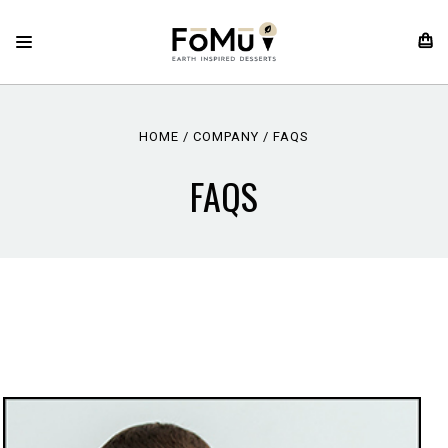
HOME
COMPANY
FAQS
FAQS