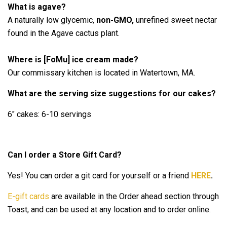
What is agave?
A naturally low glycemic,
non-GMO,
unrefined sweet nectar
found in the Agave cactus plant.
Where is [FoMu] ice cream made?
Our commissary kitchen is located in Watertown, MA.
What are the serving size suggestions for our cakes?
6" cakes: 6-10 servings
Can I order a Store Gift Card?
Yes! You can order a git card for yourself or a friend
HERE
.
E-gift cards
are available in the Order ahead section through
Toast, and can be used at any location and to order online.