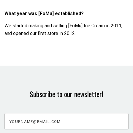
What year was [FoMu] established?
We started making and selling [FoMu] Ice Cream in 2011,
and opened our first store in 2012.
Subscribe to our newsletter!
yourname@email.com