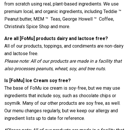
from scratch using real, plant-based ingredients. We use
premium local, and organic ingredients, including Teddie ™
Peanut butter, MEM ™ Teas, George Howell ™ Coffee,
Christina's Spice Shop and more.
Are all [FoMu] products dairy and lactose free?
All of our products, toppings, and condiments are non-dairy
and lactose free.
Please note: All of our products are made in a facility that
also processes peanuts, wheat, soy, and tree nuts.
Is [FoMu] Ice Cream soy free?
The base of FoMu ice cream is soy-free, but we may use
ingredients that include soy, such as chocolate chips or
soymilk. Many of our other products are soy free, as well.
Our menu changes regularly, but we keep our allergy and
ingredient lists up to date for reference.