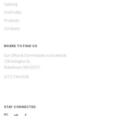
Catering
Find FoMu
Products
Company
WHERE TO FIND US
Our Office & Commissary is located at:
128 Arlington St.
Watertown, MA 02472
(617) 744-6530
STAY CONNECTED