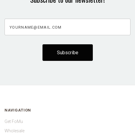
yourname@email.com
NAVIGATION
Get FoMu
Wholesale