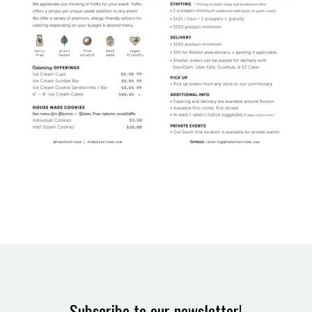
Subscribe to our newsletter!