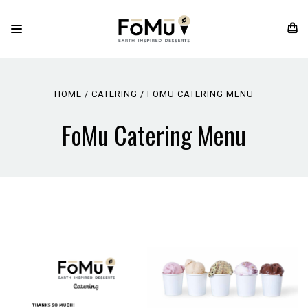
HOME
CATERING
FOMU CATERING MENU
FoMu Catering Menu