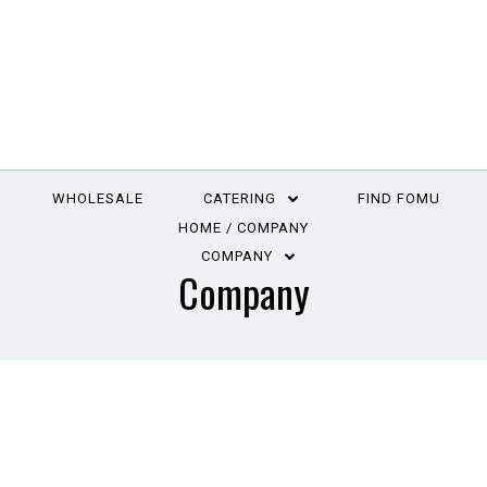
WHOLESALE
CATERING
FIND FOMU
HOME
COMPANY
COMPANY
Company