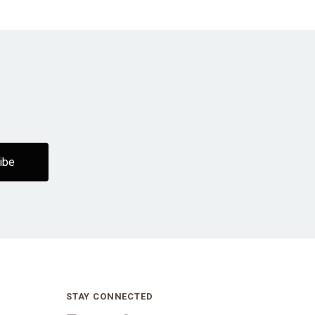
STAY CONNECTED