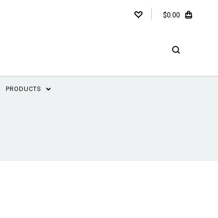
$0.00
PRODUCTS