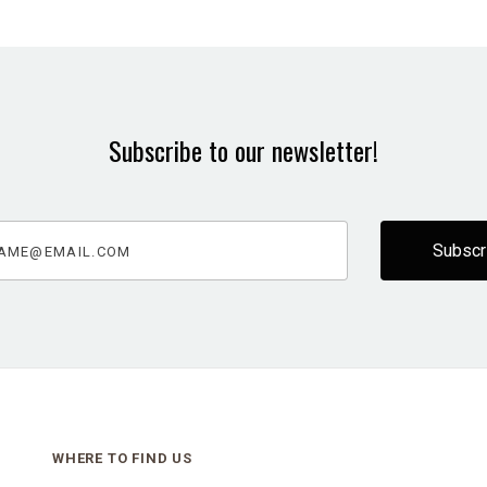
Subscribe to our newsletter!
@email.com
WHERE TO FIND US