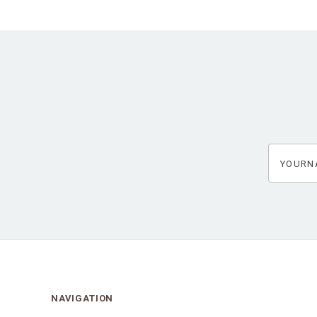
yourname
NAVIGATION