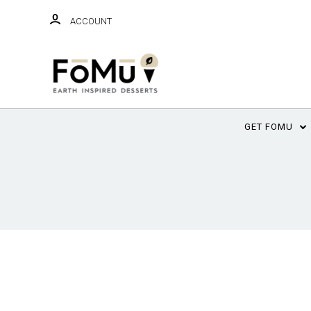
ACCOUNT
GET FOMU