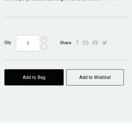
Qty:
Share:
Add to Bag
Add to Wishlist