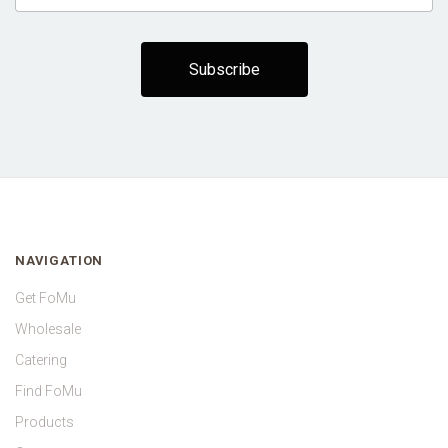
NAVIGATION
Get FoMu
Wholesale
Catering
Find FoMu
Products