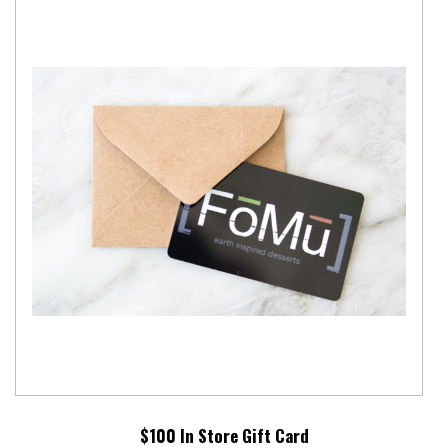
$100 In Store Gift Card