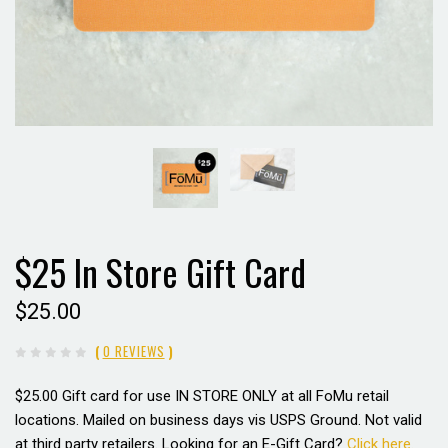
$25 In Store Gift Card
$25.00
(
0 REVIEWS
)
$25.00 Gift card for use
IN STORE ONLY
at all FoMu retail
locations. Mailed on business days vis USPS Ground. Not valid
at third party retailers. Looking for an E-Gift Card?
Click here.