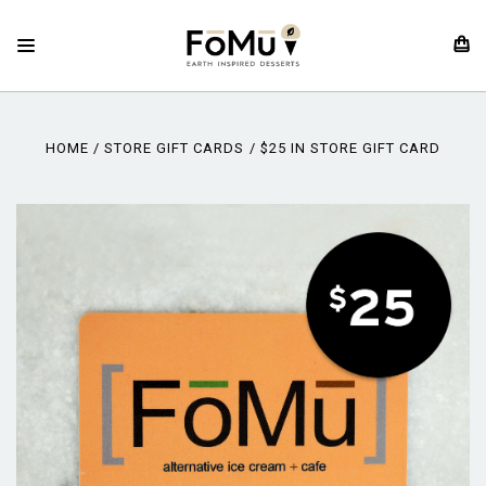
HOME
STORE GIFT CARDS
$25 IN STORE GIFT CARD