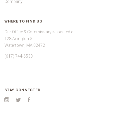
Company
WHERE TO FIND US
Our Office & Commissary is located at:
128 Arlington St.
Watertown, MA 02472
(617) 744-6530
STAY CONNECTED
Instagram
Twitter
Facebook