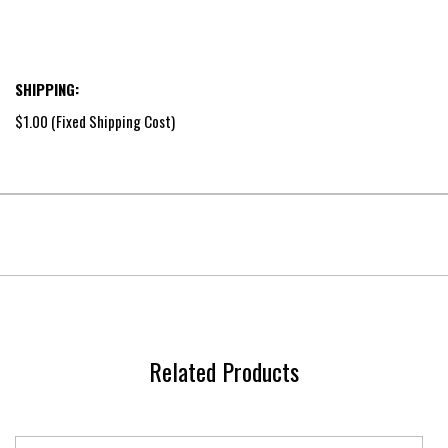
SHIPPING:
$1.00 (Fixed Shipping Cost)
Related Products