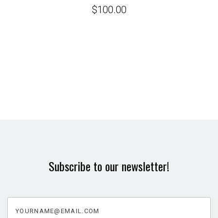
$100.00
Subscribe to our newsletter!
yourname@email.com