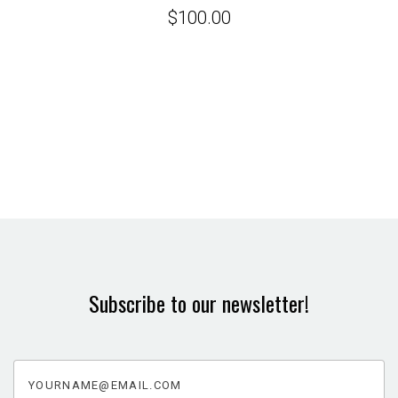
$100.00
Subscribe to our newsletter!
yourname@email.com