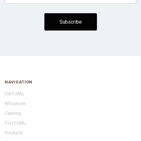
NAVIGATION
Get FoMu
Wholesale
Catering
Find FoMu
Products