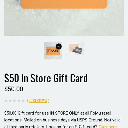
$50 In Store Gift Card
$50.00
(
0 REVIEWS
)
$50.00 Gift card for use
IN STORE ONLY
at all FoMu retail
locations. Mailed on business days via USPS Ground. Not valid
at third party retailers. Looking for an E-Gift card?
Click here
.