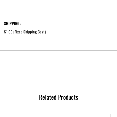
SHIPPING:
$1.00 (Fixed Shipping Cost)
Related Products