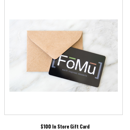
$100 In Store Gift Card