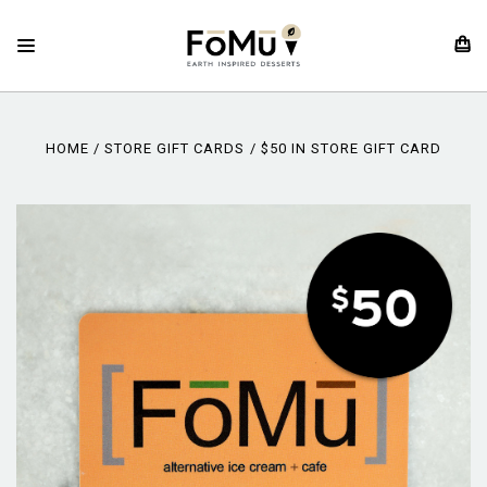
HOME
STORE GIFT CARDS
$50 IN STORE GIFT CARD