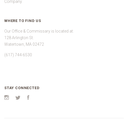
Company
WHERE TO FIND US
Our Office & Commissary is located at:
128 Arlington St.
Watertown, MA 02472
(617) 744-6530
STAY CONNECTED
Instagram
Twitter
Facebook