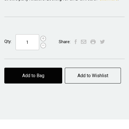
Qty:
Share:
Add to Bag
Add to Wishlist